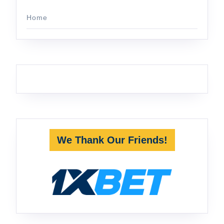
Home
We Thank Our Friends!