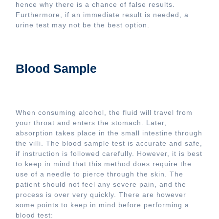
hence why there is a chance of false results.
Furthermore, if an immediate result is needed, a
urine test may not be the best option.
Blood Sample
When consuming alcohol, the fluid will travel from
your throat and enters the stomach. Later,
absorption takes place in the small intestine through
the villi. The blood sample test is accurate and safe,
if instruction is followed carefully. However, it is best
to keep in mind that this method does require the
use of a needle to pierce through the skin. The
patient should not feel any severe pain, and the
process is over very quickly. There are however
some points to keep in mind before performing a
blood test: