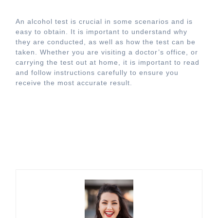
An alcohol test is crucial in some scenarios and is
easy to obtain. It is important to understand why
they are conducted, as well as how the test can be
taken. Whether you are visiting a doctor’s office, or
carrying the test out at home, it is important to read
and follow instructions carefully to ensure you
receive the most accurate result.