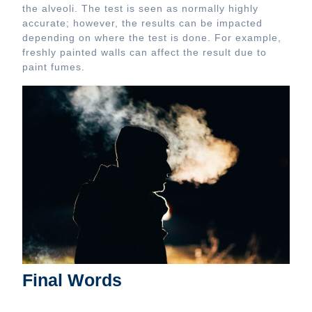
the alveoli. The test is seen as normally highly
accurate; however, the results can be impacted
depending on where the test is done. For example,
freshly painted walls can affect the result due to
paint fumes.
Final Words