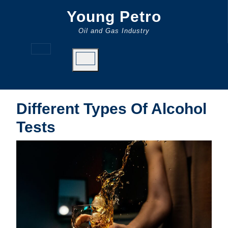
Skip
Young Petro
to
content
Oil and Gas Industry
Open
Button
Different Types Of Alcohol
Tests