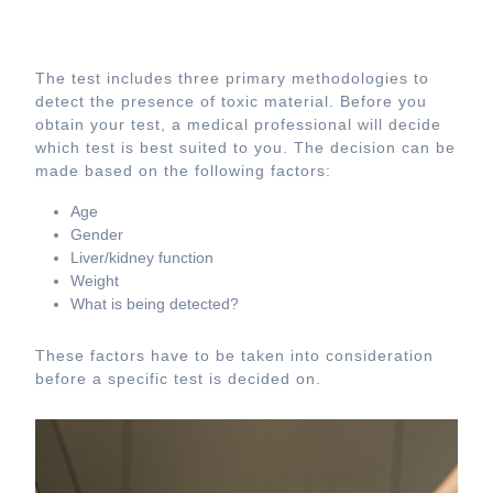
The test includes three primary methodologies to
detect the presence of toxic material. Before you
obtain your test, a medical professional will decide
which test is best suited to you. The decision can be
made based on the following factors:
Age
Gender
Liver/kidney function
Weight
What is being detected?
These factors have to be taken into consideration
before a specific test is decided on.