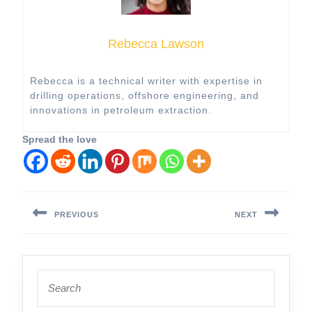
Rebecca Lawson
Rebecca is a technical writer with expertise in
drilling operations, offshore engineering, and
innovations in petroleum extraction.
Spread the love
Post
navigation
PREVIOUS
NEXT
Previous
Next
post:
post:
Search
for: