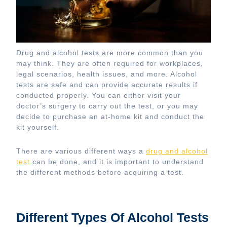
Drug and alcohol tests are more common than you
may think. They are often required for workplaces,
legal scenarios, health issues, and more. Alcohol
tests are safe and can provide accurate results if
conducted properly. You can either visit your
doctor’s surgery to carry out the test, or you may
decide to purchase an at-home kit and conduct the
kit yourself.
There are various different ways a
drug and alcohol
test
can be done, and it is important to understand
the different methods before acquiring a test.
Different Types Of Alcohol Tests