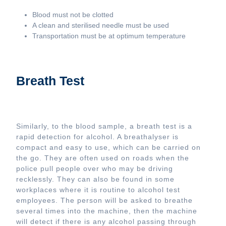
Blood must not be clotted
A clean and sterilised needle must be used
Transportation must be at optimum temperature
Breath Test
Similarly, to the blood sample, a breath test is a
rapid detection for alcohol. A breathalyser is
compact and easy to use, which can be carried on
the go. They are often used on roads when the
police pull people over who may be driving
recklessly. They can also be found in some
workplaces where it is routine to alcohol test
employees. The person will be asked to breathe
several times into the machine, then the machine
will detect if there is any alcohol passing through