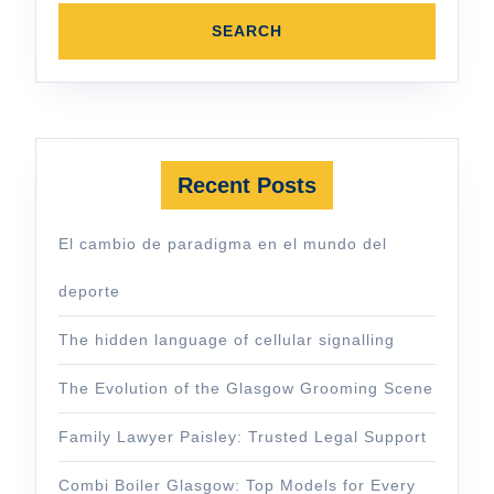
Recent Posts
El cambio de paradigma en el mundo del
deporte
The hidden language of cellular signalling
The Evolution of the Glasgow Grooming Scene
Family Lawyer Paisley: Trusted Legal Support
Combi Boiler Glasgow: Top Models for Every