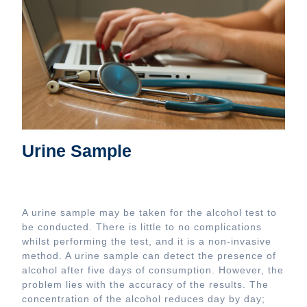
Urine Sample
A urine sample may be taken for the alcohol test to
be conducted. There is little to no complications
whilst performing the test, and it is a non-invasive
method. A urine sample can detect the presence of
alcohol after five days of consumption. However, the
problem lies with the accuracy of the results. The
concentration of the alcohol reduces day by day;