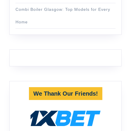
Combi Boiler Glasgow: Top Models for Every
Home
We Thank Our Friends!