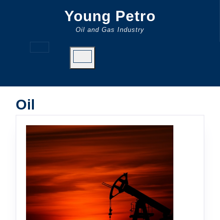
Skip
Young Petro
to
content
Oil and Gas Industry
Open
Button
Oil