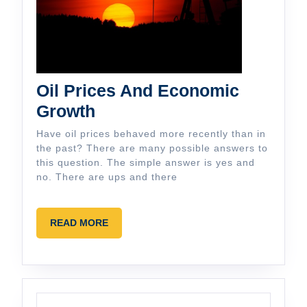
Oil Prices And Economic
Oil
Growth
Prices
Have oil prices behaved more recently than in
And
the past? There are many possible answers to
this question. The simple answer is yes and
Economic
no. There are ups and there
Growth
READ
READ MORE
MORE
Search