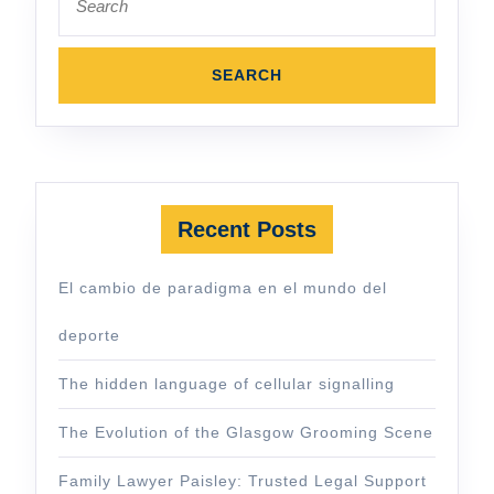
for:
Recent Posts
El cambio de paradigma en el mundo del
deporte
The hidden language of cellular signalling
The Evolution of the Glasgow Grooming Scene
Family Lawyer Paisley: Trusted Legal Support