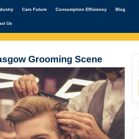
ndustry
Cars Future
Consumption Efficiency
Blog
act Us
Glasgow Grooming Scene