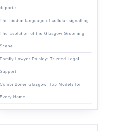
deporte
The hidden language of cellular signalling
The Evolution of the Glasgow Grooming
Scene
Family Lawyer Paisley: Trusted Legal
Support
Combi Boiler Glasgow: Top Models for
Every Home