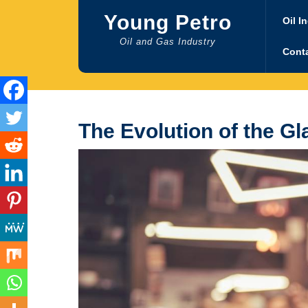
Skip
Young Petro
to
Oil I
content
Oil and Gas Industry
Cont
The Evolution of the 