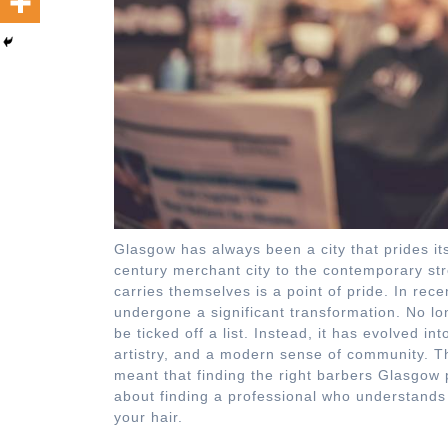
Glasgow has always been a city that prides it
century merchant city to the contemporary str
carries themselves is a point of pride. In re
undergone a significant transformation. No long
be ticked off a list. Instead, it has evolved i
artistry, and a modern sense of community. Th
meant that finding the right barbers Glasgow p
about finding a professional who understands 
your hair.