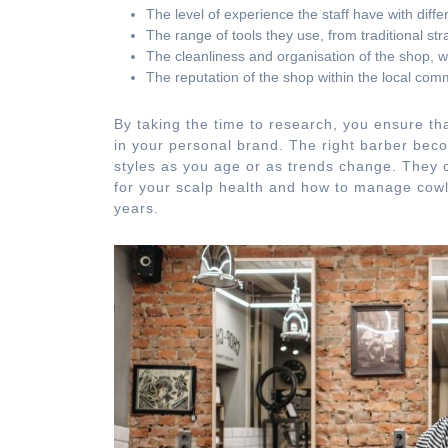
The level of experience the staff have with differe
The range of tools they use, from traditional str
The cleanliness and organisation of the shop, whi
The reputation of the shop within the local comm
By taking the time to research, you ensure tha
in your personal brand. The right barber beco
styles as you age or as trends change. They c
for your scalp health and how to manage cowl
years.