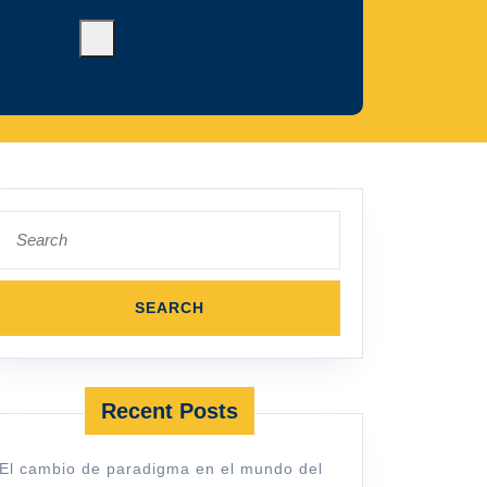
Search
for:
Recent Posts
El cambio de paradigma en el mundo del