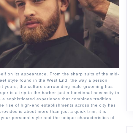
self on its appearance. From the sharp suits of the mid-
eet style found in the West End, the way a person
cent years, the culture surrounding male grooming has
er is a trip to the barber just a functional necessity to
nto a sophisticated experience that combines tradition,
e rise of high-end establishments across the city has
rovides is about more than just a quick trim; it is
your personal style and the unique characteristics of