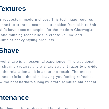
Textures
r requests in modern shops. This technique requires
hand to create a seamless transition from skin to hair.
uiffs have become staples for the modern Glaswegian
g and thinning techniques to create volume and
nts of heavy styling products.
 Shave
towel shave is an essential experience. This traditional
ty shaving creams, and a sharp straight razor to provide
t the relaxation as it is about the result. The process
, and exfoliate the skin, leaving you feeling refreshed
how the best barbers Glasgow offers combine old-school
intenance
the demand for professional beard grooming has