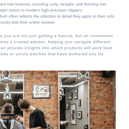
nt hair textures, including curly, straight, and thinning hair.
aight razors to modern high-precision clippers.
ch often reflects the attention to detail they apply to their cuts.
unity and their online reviews.
t you are not just getting a haircut, but an investment
mes a trusted advisor, helping you navigate different
an provide insights into which products will work best
icks or unruly patches that have bothered you for