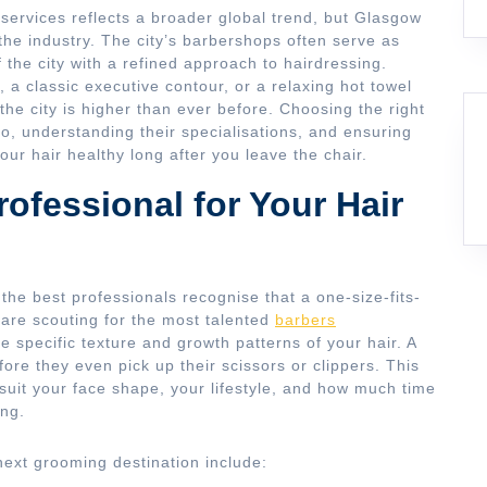
services reflects a broader global trend, but Glasgow
he industry. The city’s barbershops often serve as
f the city with a refined approach to hairdressing.
 a classic executive contour, or a relaxing hot towel
 the city is higher than ever before. Choosing the right
lio, understanding their specialisations, and ensuring
our hair healthy long after you leave the chair.
ofessional for Your Hair
 the best professionals recognise that a one-size-fits-
are scouting for the most talented
barbers
 specific texture and growth patterns of your hair. A
efore they even pick up their scissors or clippers. This
l suit your face shape, your lifestyle, and how much time
ing.
next grooming destination include: