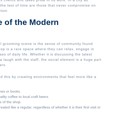
s clients and takes pride in its work. In a city as
 the test of time are those that never compromise on
tion.
e of the Modern
al grooming scene is the sense of community found
op is a rare space where they can relax, engage in
s of daily life. Whether it is discussing the latest
 a laugh with the staff, the social element is a huge part
ars.
 this by creating environments that feel more like a
nes or books.
ty coffee to local craft beers.
e of the shop.
ed like a regular, regardless of whether it is their first visit or