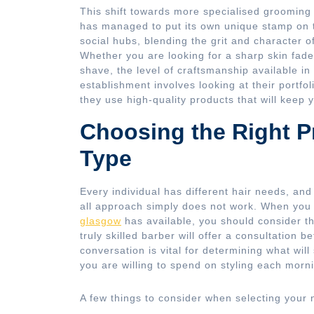
This shift towards more specialised grooming 
has managed to put its own unique stamp on t
social hubs, blending the grit and character o
Whether you are looking for a sharp skin fade,
shave, the level of craftsmanship available in
establishment involves looking at their portfo
they use high-quality products that will keep y
Choosing the Right Pr
Type
Every individual has different hair needs, and
all approach simply does not work. When you 
glasgow
has available, you should consider the
truly skilled barber will offer a consultation b
conversation is vital for determining what wil
you are willing to spend on styling each morn
A few things to consider when selecting your 