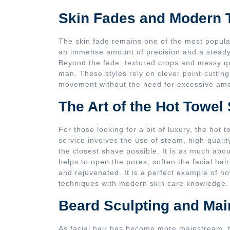
Skin Fades and Modern 
The skin fade remains one of the most popula
an immense amount of precision and a steady 
Beyond the fade, textured crops and messy q
man. These styles rely on clever point-cuttin
movement without the need for excessive amou
The Art of the Hot Towel
For those looking for a bit of luxury, the hot 
service involves the use of steam, high-quali
the closest shave possible. It is as much abou
helps to open the pores, soften the facial hair
and rejuvenated. It is a perfect example of 
techniques with modern skin care knowledge.
Beard Sculpting and Ma
As facial hair has become more mainstream, 