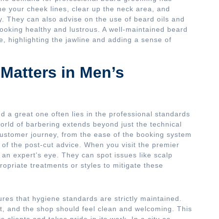
ne your cheek lines, clear up the neck area, and
y. They can also advise on the use of beard oils and
looking healthy and lustrous. A well-maintained beard
e, highlighting the jawline and adding a sense of
Matters in Men’s
 a great one often lies in the professional standards
world of barbering extends beyond just the technical
 customer journey, from the ease of the booking system
 of the post-cut advice. When you visit the premier
an expert’s eye. They can spot issues like scalp
ropriate treatments or styles to mitigate these
res that hygiene standards are strictly maintained.
t, and the shop should feel clean and welcoming. This