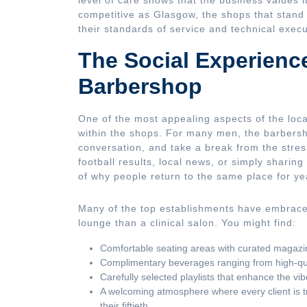
level of care shows that the business values it
competitive as Glasgow, the shops that stand
their standards of service and technical execu
The Social Experienc
Barbershop
One of the most appealing aspects of the loc
within the shops. For many men, the barbersh
conversation, and take a break from the stresse
football results, local news, or simply sharing
of why people return to the same place for ye
Many of the top establishments have embraced
lounge than a clinical salon. You might find:
Comfortable seating areas with curated magazi
Complimentary beverages ranging from high-quali
Carefully selected playlists that enhance the vib
A welcoming atmosphere where every client is treat
their fiftieth.