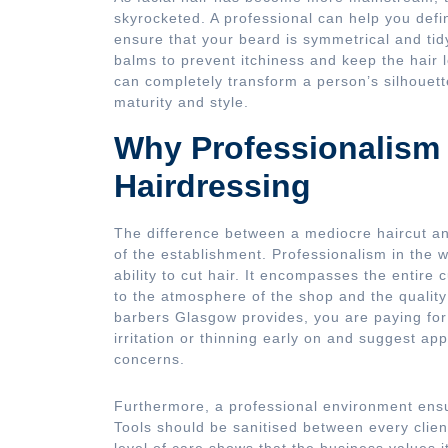
skyrocketed. A professional can help you defi
ensure that your beard is symmetrical and tid
balms to prevent itchiness and keep the hair 
can completely transform a person’s silhouett
maturity and style.
Why Professionalism 
Hairdressing
The difference between a mediocre haircut and
of the establishment. Professionalism in the 
ability to cut hair. It encompasses the entire
to the atmosphere of the shop and the quality
barbers Glasgow provides, you are paying for 
irritation or thinning early on and suggest app
concerns.
Furthermore, a professional environment ensu
Tools should be sanitised between every clien