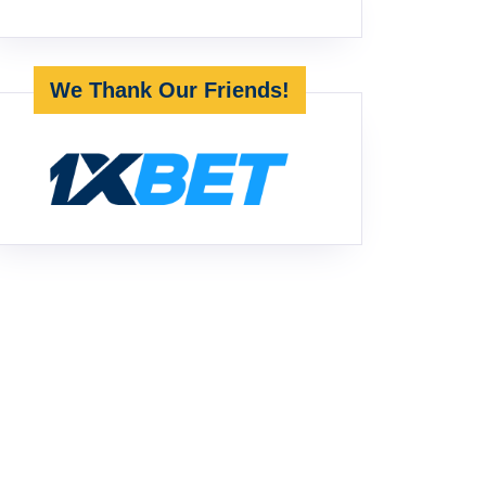
We Thank Our Friends!