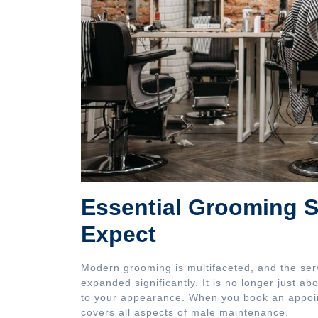
Essential Grooming S
Expect
Modern grooming is multifaceted, and the ser
expanded significantly. It is no longer just ab
to your appearance. When you book an appoin
covers all aspects of male maintenance.