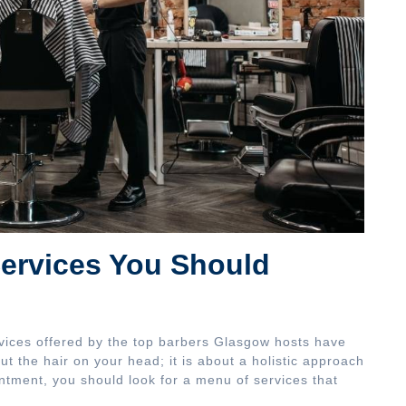
ervices You Should
vices offered by the top barbers Glasgow hosts have
out the hair on your head; it is about a holistic approach
tment, you should look for a menu of services that